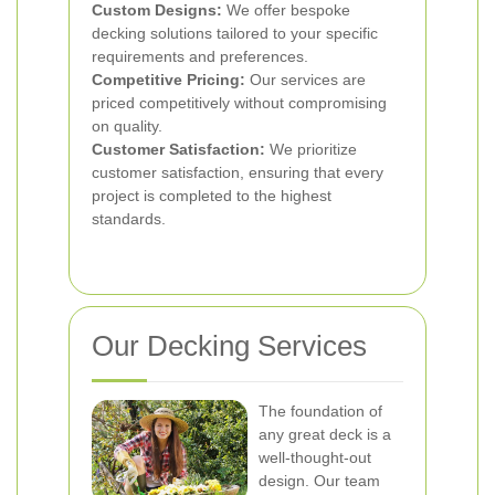
Custom Designs:
We offer bespoke
decking solutions tailored to your specific
requirements and preferences.
Competitive Pricing:
Our services are
priced competitively without compromising
on quality.
Customer Satisfaction:
We prioritize
customer satisfaction, ensuring that every
project is completed to the highest
standards.
Our Decking Services
The foundation of
any great deck is a
well-thought-out
design. Our team