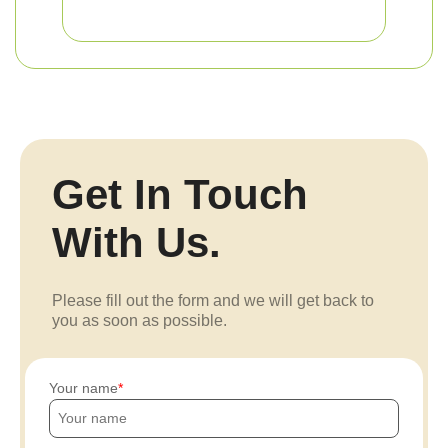
Get In Touch
With Us.
Please fill out the form and we will get back to
you as soon as possible.
Your name