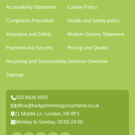
Accessibility Statement
Cookie Policy
Complaints Procedure
Health and Safety policy
Insurance and Safety
Modern Slavery Statement
Payment and Security
Pricing and Quotes
Recycling and Sustainability
Services Overview
Sitemap
020 8609 4950
office@hedgetrimmingcrouchend.co.uk
21 Middle Ln, London, N8 8PJ
Monday to Sunday, 00:00-24:00