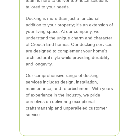
team is here to deliver top-notch solutions
tailored to your needs.
Decking is more than just a functional
addition to your property; it's an extension of
your living space. At our company, we
understand the unique charm and character
of Crouch End homes. Our decking services
are designed to complement your home's
architectural style while providing durability
and longevity.
Our comprehensive range of decking
services includes design, installation,
maintenance, and refurbishment. With years
of experience in the industry, we pride
ourselves on delivering exceptional
craftsmanship and unparalleled customer
service.