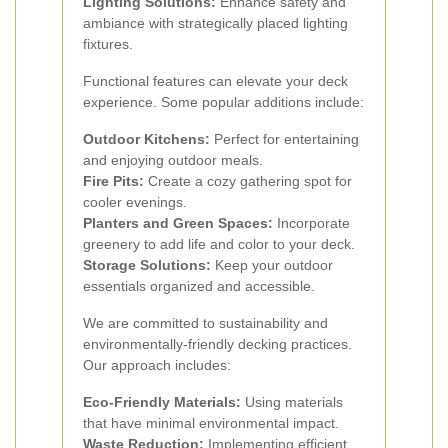
Lighting Solutions:
Enhance safety and
ambiance with strategically placed lighting
fixtures.
Functional features can elevate your deck
experience. Some popular additions include:
Outdoor Kitchens:
Perfect for entertaining
and enjoying outdoor meals.
Fire Pits:
Create a cozy gathering spot for
cooler evenings.
Planters and Green Spaces:
Incorporate
greenery to add life and color to your deck.
Storage Solutions:
Keep your outdoor
essentials organized and accessible.
We are committed to sustainability and
environmentally-friendly decking practices.
Our approach includes:
Eco-Friendly Materials:
Using materials
that have minimal environmental impact.
Waste Reduction:
Implementing efficient