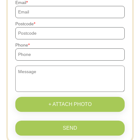
Email
Postcode
Phone
+ ATTACH PHOTO
SEND