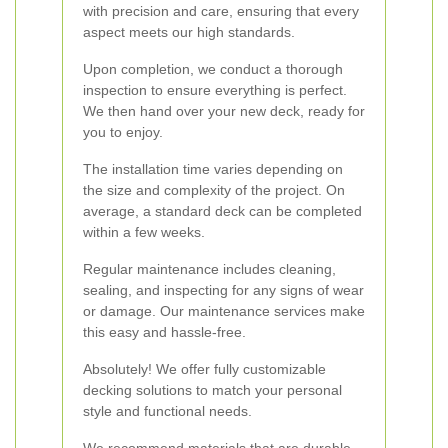
with precision and care, ensuring that every
aspect meets our high standards.
Upon completion, we conduct a thorough
inspection to ensure everything is perfect.
We then hand over your new deck, ready for
you to enjoy.
The installation time varies depending on
the size and complexity of the project. On
average, a standard deck can be completed
within a few weeks.
Regular maintenance includes cleaning,
sealing, and inspecting for any signs of wear
or damage. Our maintenance services make
this easy and hassle-free.
Absolutely! We offer fully customizable
decking solutions to match your personal
style and functional needs.