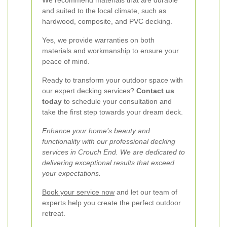
We recommend materials that are durable
and suited to the local climate, such as
hardwood, composite, and PVC decking.
Yes, we provide warranties on both
materials and workmanship to ensure your
peace of mind.
Ready to transform your outdoor space with
our expert decking services?
Contact us
today
to schedule your consultation and
take the first step towards your dream deck.
Enhance your home’s beauty and
functionality with our professional decking
services in Crouch End. We are dedicated to
delivering exceptional results that exceed
your expectations.
Book your service now
and let our team of
experts help you create the perfect outdoor
retreat.