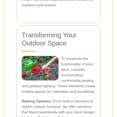
moisture and insects.
Transforming Your
Outdoor Space
To maximize the
functionality of your
deck, consider
incorporating
comfortable seating
and ambient lighting. These elements create
inviting spaces for relaxation and socializing.
Seating Options:
From built-in benches to
stylish outdoor furniture, we offer solutions
that blend seamlessly with your deck design.