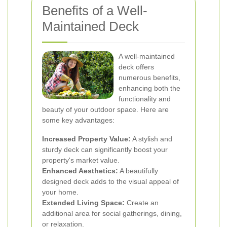
Benefits of a Well-
Maintained Deck
A well-maintained
deck offers
numerous benefits,
enhancing both the
functionality and
beauty of your outdoor space. Here are
some key advantages:
Increased Property Value:
A stylish and
sturdy deck can significantly boost your
property's market value.
Enhanced Aesthetics:
A beautifully
designed deck adds to the visual appeal of
your home.
Extended Living Space:
Create an
additional area for social gatherings, dining,
or relaxation.