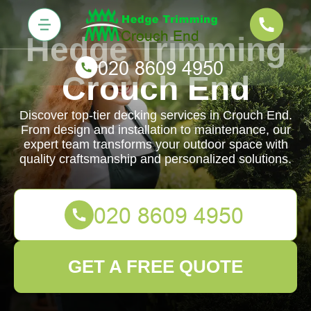
Hedge Trimming
Crouch End
Discover top-tier decking services in Crouch End.
From design and installation to maintenance, our
expert team transforms your outdoor space with
quality craftsmanship and personalized solutions.
GET A FREE QUOTE