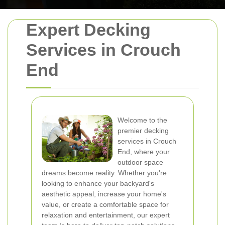
Expert Decking
Services in Crouch
End
Welcome to the
premier decking
services in Crouch
End, where your
outdoor space
dreams become reality. Whether you're
looking to enhance your backyard's
aesthetic appeal, increase your home's
value, or create a comfortable space for
relaxation and entertainment, our expert