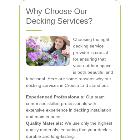
Why Choose Our
Decking Services?
Choosing the right
decking service
provider is crucial
for ensuring that
your outdoor space
is both beautiful and
functional. Here are some reasons why our
decking services in Crouch End stand out:
Experienced Professionals:
Our team
comprises skilled professionals with
extensive experience in decking installation
and maintenance.
Quality Materials:
We use only the highest
quality materials, ensuring that your deck is
durable and long-lasting.