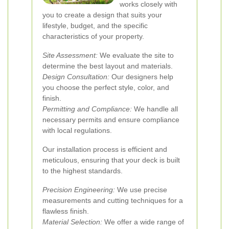
works closely with
you to create a design that suits your
lifestyle, budget, and the specific
characteristics of your property.
Site Assessment:
We evaluate the site to
determine the best layout and materials.
Design Consultation:
Our designers help
you choose the perfect style, color, and
finish.
Permitting and Compliance:
We handle all
necessary permits and ensure compliance
with local regulations.
Our installation process is efficient and
meticulous, ensuring that your deck is built
to the highest standards.
Precision Engineering:
We use precise
measurements and cutting techniques for a
flawless finish.
Material Selection:
We offer a wide range of