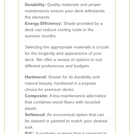
Durability:
Quality materials and proper
maintenance ensure your deck withstands
the elements.
Energy Efficiency:
Shade provided by a
deck can reduce cooling costs in the
summer months.
Selecting the appropriate materials is crucial
for the longevity and appearance of your
deck. We offer a variety of options to suit
different preferences and budgets.
Hardwood:
Known for its durability and
natural beauty, hardwood is a popular
choice for premium decks.
Composite:
A low-maintenance alternative
that combines wood fibers with recycled
plastic.
Softwood:
An economical option that can
be stained or painted to match your desired
look.
PVC:
A synthetic material that is resistant to