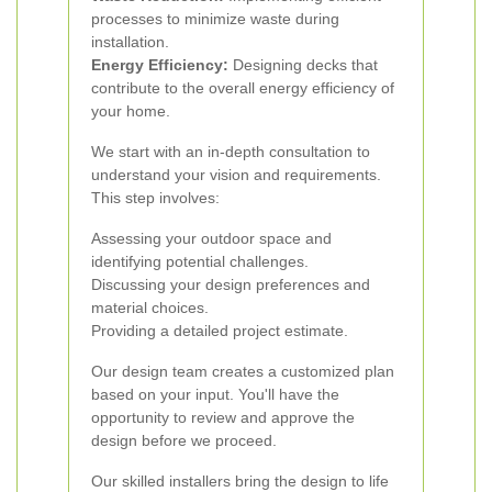
processes to minimize waste during
installation.
Energy Efficiency:
Designing decks that
contribute to the overall energy efficiency of
your home.
We start with an in-depth consultation to
understand your vision and requirements.
This step involves:
Assessing your outdoor space and
identifying potential challenges.
Discussing your design preferences and
material choices.
Providing a detailed project estimate.
Our design team creates a customized plan
based on your input. You'll have the
opportunity to review and approve the
design before we proceed.
Our skilled installers bring the design to life