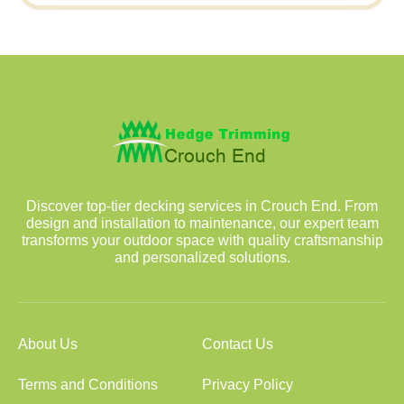
Discover top-tier decking services in Crouch End. From
design and installation to maintenance, our expert team
transforms your outdoor space with quality craftsmanship
and personalized solutions.
About Us
Contact Us
Terms and Conditions
Privacy Policy