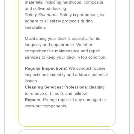
materials, including hardwood, composite,
and softwood decking.
Safety Standards:
Safety is paramount; we
adhere to all safety protocols during
installation.
Maintaining your deck is essential for its
longevity and appearance. We offer
comprehensive maintenance and repair
services to keep your deck in top condition.
Regular Inspections:
We conduct routine
inspections to identify and address potential
issues.
Cleaning Services:
Professional cleaning
to remove dirt, mold, and mildew.
Repairs:
Prompt repair of any damaged or
worn-out components.